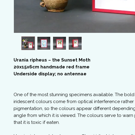
Urania ripheus – the Sunset Moth
20x15x6cm handmade red frame
Underside display; no antennae
One of the most stunning specimens available. The bol
iridescent colours come from optical interference rather
pigmentation, so the colours appear different dependin
angle from which it is viewed. The colours serve to warn
that it is toxic if eaten.