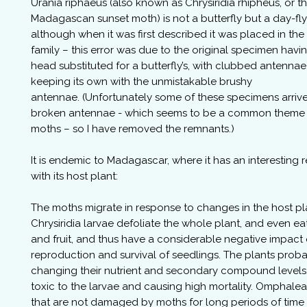
Urania riphaeus (also known as Chrysiridia rhipheus, or t
Madagascan sunset moth) is not a butterfly but a day-fl
although when it was first described it was placed in the
family – this error was due to the original specimen havin
head substituted for a butterfly’s, with clubbed antennae
keeping its own with the unmistakable brushy
antennae. (Unfortunately some of these specimens arriv
broken antennae - which seems to be a common theme 
moths – so I have removed the remnants.)
It is endemic to Madagascar, where it has an interesting r
with its host plant:
The moths migrate in response to changes in the host pl
Chrysiridia larvae defoliate the whole plant, and even ea
and fruit, and thus have a considerable negative impact
reproduction and survival of seedlings. The plants proba
changing their nutrient and secondary compound level
toxic to the larvae and causing high mortality. Omphale
that are not damaged by moths for long periods of time