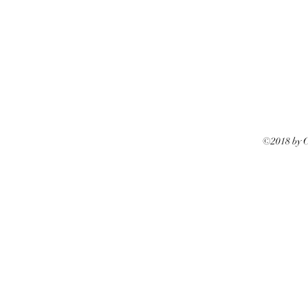
©2018 by Ca