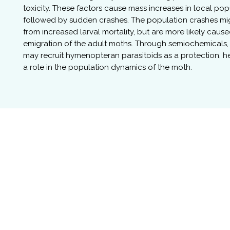
toxicity. These factors cause mass increases in local pop
followed by sudden crashes. The population crashes mig
from increased larval mortality, but are more likely caus
emigration of the adult moths. Through semiochemicals, 
may recruit hymenopteran parasitoids as a protection, 
a role in the population dynamics of the moth.