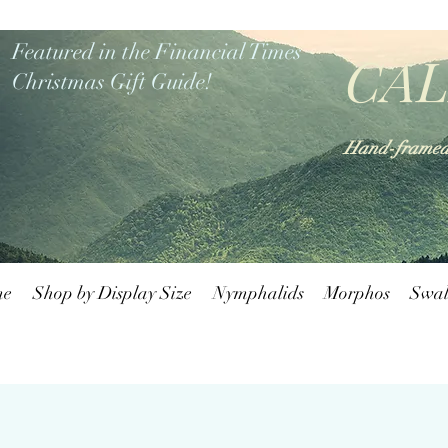
Featured in the Financial Times
CAL
Christmas Gift Guide!
Hand-framed b
me
Shop by Display Size
Nymphalids
Morphos
Swal