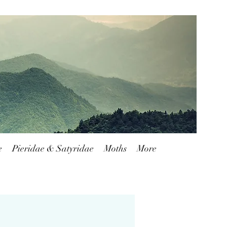
Blog
FAQ
Shipping & Returns
e
Pieridae & Satyridae
Moths
More