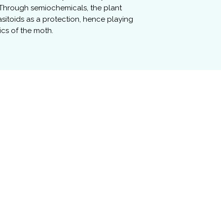
 Through semiochemicals, the plant
itoids as a protection, hence playing
ics of the moth.