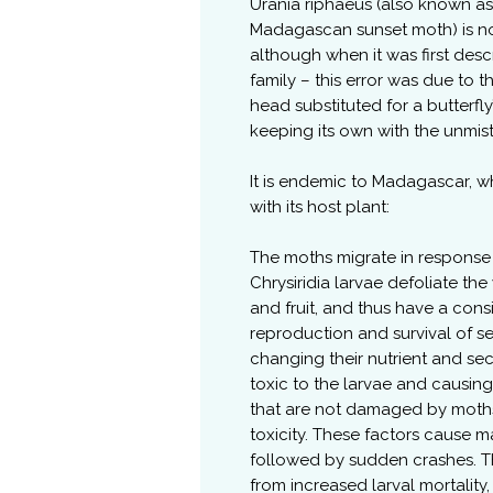
Urania riphaeus (also known as 
Madagascan sunset moth) is not
although when it was first desc
family – this error was due to 
head substituted for a butterfl
keeping its own with the unmi
It is endemic to Madagascar, wh
with its host plant:
The moths migrate in response 
Chrysiridia larvae defoliate th
and fruit, and thus have a con
reproduction and survival of s
changing their nutrient and 
toxic to the larvae and causin
that are not damaged by moths
toxicity. These factors cause m
followed by sudden crashes. T
from increased larval mortality