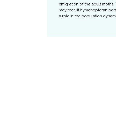
emigration of the adult moths.
may recruit hymenopteran paras
a role in the population dynam