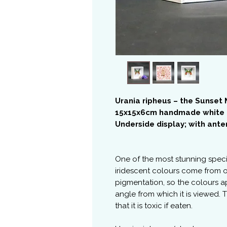
Urania ripheus – the Sunset
15x15x6cm handmade white
Underside display; with ant
One of the most stunning spec
iridescent colours come from o
pigmentation, so the colours a
angle from which it is viewed.
that it is toxic if eaten.