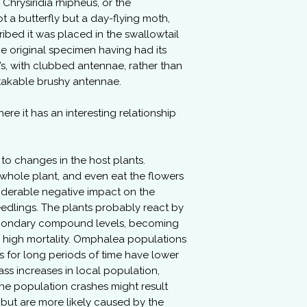
Chrysiridia rhipheus, or the
 a butterfly but a day-flying moth,
ribed it was placed in the swallowtail
the original specimen having had its
y’s, with clubbed antennae, rather than
stakable brushy antennae.
ere it has an interesting relationship
to changes in the host plants.
e whole plant, and even eat the flowers
siderable negative impact on the
eedlings. The plants probably react by
secondary compound levels, becoming
g high mortality. Omphalea populations
 for long periods of time have lower
ass increases in local population,
he population crashes might result
, but are more likely caused by the