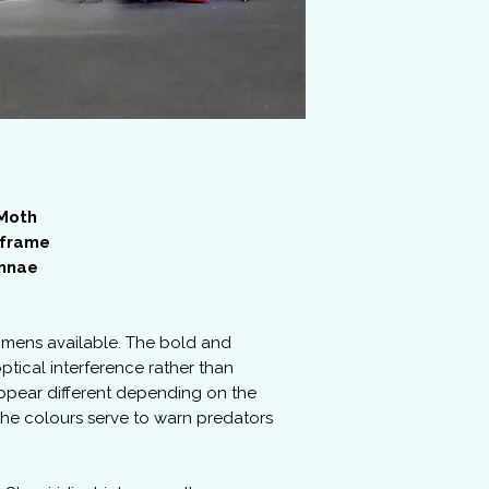
 Moth
 frame
ennae
imens available. The bold and
ptical interference rather than
ppear different depending on the
 The colours serve to warn predators