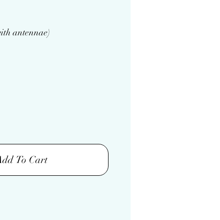
ith antennae)
Add To Cart