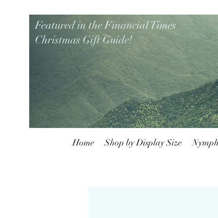
Featured in the Financial Times
Christmas Gift Guide!
Home
Shop by Display Size
Nymph