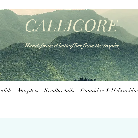
CALLICORE
Hand-framed butterflies from the tropics
alids
Morphos
Swallowtails
Danaidae & Heliconida