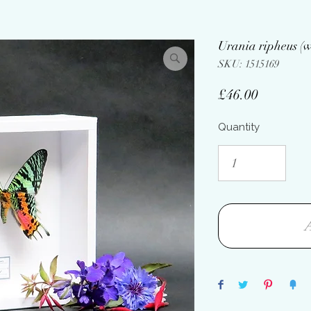
Urania ripheus (w
SKU: 1515169
Price
£46.00
Quantity