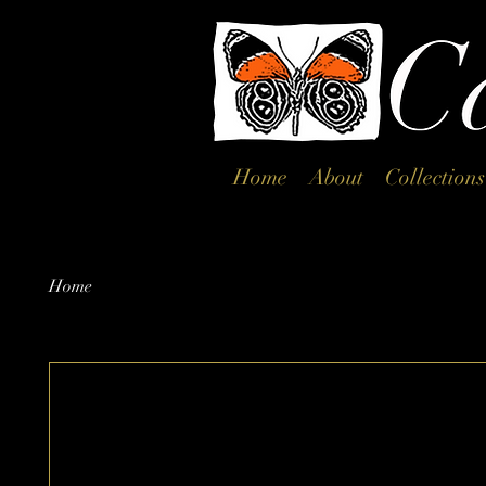
Home
About
Collections
Home