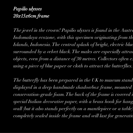
Papilio ulysses
20x15x6cm frame
The jewel in the crown! Papilio ulysses is found in the Austr
Indomalaya ecozone, with this specimen originating from 
Islands, Indonesia. The central splash of bright, electric blue
surrounded by a velvet black. The males are especially attra
objects, even from a distance of 30 metres. Collectors often ex
using a piece of blue paper or cloth to attract the butterflies.
The butterfly has been prepared in the UK to museum stand
displayed in a deep handmade shadowbox frame, mounted 
conservation-grade foam. The back of the frame is covered i
special Italian decorative paper, with a brass hook for hang
wall (but it also stands perfectly on a mantlepiece or a table).
completely sealed inside the frame and will last for generati