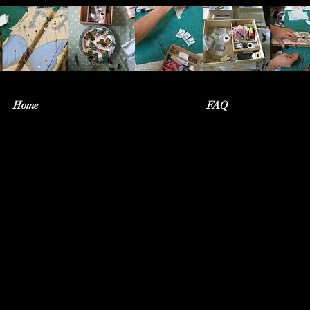
Home
FAQ