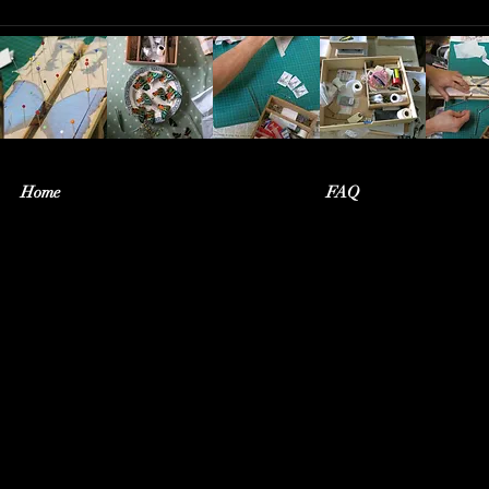
Home
FAQ