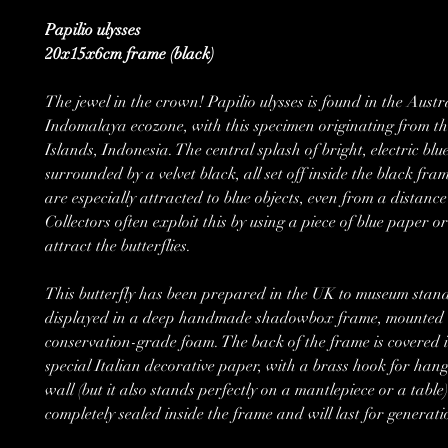
Papilio ulysses
20x15x6cm frame (black)
The jewel in the crown! Papilio ulysses is found in the Austr
Indomalaya ecozone, with this specimen originating from 
Islands, Indonesia. The central splash of bright, electric blue
surrounded by a velvet black, all set off inside the black fra
are especially attracted to blue objects, even from a distance
Collectors often exploit this by using a piece of blue paper or
attract the butterflies.
This butterfly has been prepared in the UK to museum stan
displayed in a deep handmade shadowbox frame, mounted 
conservation-grade foam. The back of the frame is covered i
special Italian decorative paper, with a brass hook for hang
wall (but it also stands perfectly on a mantlepiece or a table).
completely sealed inside the frame and will last for generati