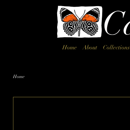
Home
About
Collections
Home