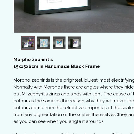
Morpho zephiritis
15x15x6cm in Handmade Black Frame
Morpho zephiritis is the brightest, bluest, most electrifyi
Normally with Morphos there are angles where they hide
but M. zephyritis zings and sings with light. The cause of 
colours is the same as the reason why they will never fad
colours come from the refractive properties of the scale
from any pigmentation of the scales themselves (they are
as you can see when you angle it around).