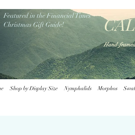
Featured in the Financial Times
CAL
Christmas Gift Guide!
Hand-framed b
me
Shop by Display Size
Nymphalids
Morphos
Swal