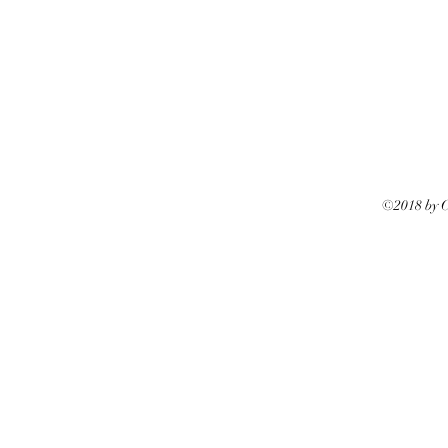
©2018 by Ca