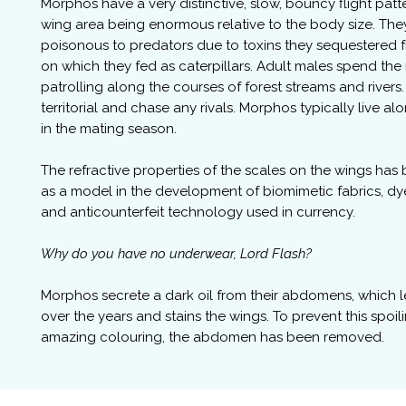
Morphos have a very distinctive, slow, bouncy flight patt
wing area being enormous relative to the body size. The
poisonous to predators due to toxins they sequestered 
on which they fed as caterpillars. Adult males spend th
patrolling along the courses of forest streams and rivers
territorial and chase any rivals. Morphos typically live al
in the mating season.
The refractive properties of the scales on the wings has
as a model in the development of biomimetic fabrics, dye
and anticounterfeit technology used in currency.
Why do you have no underwear, Lord Flash?
Morphos secrete a dark oil from their abdomens, which 
over the years and stains the wings. To prevent this spoil
amazing colouring, the abdomen has been removed.