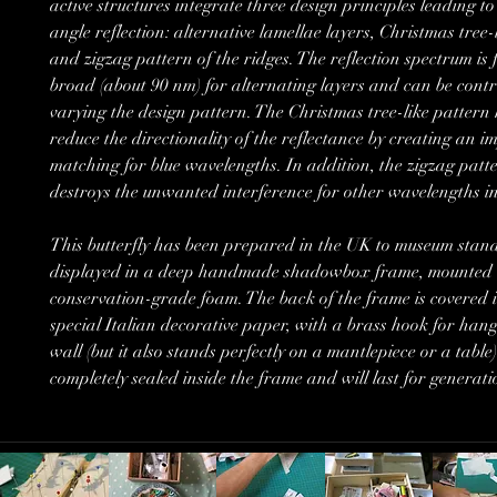
active structures integrate three design principles leading to
angle reflection: alternative lamellae layers, Christmas tree-
and zigzag pattern of the ridges. The reflection spectrum is 
broad (about 90 nm) for alternating layers and can be contr
varying the design pattern. The Christmas tree-like pattern 
reduce the directionality of the reflectance by creating an 
matching for blue wavelengths. In addition, the zigzag patte
destroys the unwanted interference for other wavelengths i
This butterfly has been prepared in the UK to museum stan
displayed in a deep handmade shadowbox frame, mounted 
conservation-grade foam. The back of the frame is covered i
special Italian decorative paper, with a brass hook for hang
wall (but it also stands perfectly on a mantlepiece or a table).
completely sealed inside the frame and will last for generati