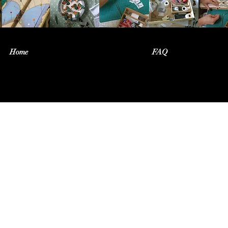
Home
FAQ