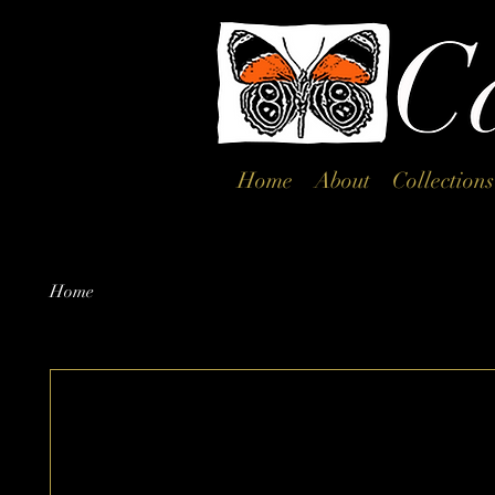
Home
About
Collections
Home