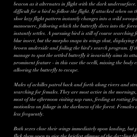
beacon as it alternates in flight with the dark undersurface.
difficult for a bird to follow the flight. If attacked when on 
slow lazy flight pattern instantly changes into a wild swoop
manoeuvre, following which the butterfly dives into the fores
instantly settles. A pursuing bird is still of course searching f
blue insect, but the morpho snaps its wings shut, displaying
brown underside and foiling the bird's search program. If t
manage to spot the settled butterfly it invariably aims its at
prominent feature - in this case the ocelli, missing the body 
allowing the butterfly to escape.
Males of achilles patrol back and forth along rivers and st
searching for females. They are most active in the mornings
most of the afternoon visiting sap runs, feeding at rotting fru
motionless on foliage in the darkness of the forest. Females 
less frequently.
Both sexes close their wings immediately upon landing, but p
flick them open to give the briefest glimpse of the dazzling b