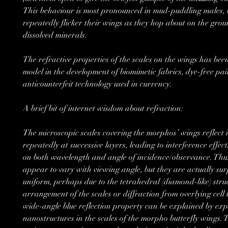
This behaviour is most pronounced in mud-puddling males,
repeatedly flicker their wings as they hop about on the gro
dissolved minerals.
The refractive properties of the scales on the wings has bee
model in the development of biomimetic fabrics, dye-free pai
anticounterfeit technology used in currency.
A brief bit of internet wisdom about refraction:
The microscopic scales covering the morphos’ wings reflect i
repeatedly at successive layers, leading to interference effec
on both wavelength and angle of incidence/observance. Thus
appear to vary with viewing angle, but they are actually sur
uniform, perhaps due to the tetrahedral (diamond-like) stru
arrangement of the scales or diffraction from overlying cell 
wide-angle blue reflection property can be explained by exp
nanostructures in the scales of the morpho butterfly wings. T