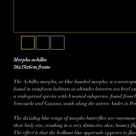
Morpho achilles
26x19x6cm frame
The Achilles morpho, or blue-banded morpho, is a neotropic
found in rainforest habitats at altitudes between sea level a
a widespread species with 8 named subspecies, found from 
Venezuela and Guyana, south along the astern Andes to Per
The dazzling blue wings of morpho butterflies are enormous 
their body size, resulting in a very distinctive slow, bouncy fl
The effect is that the brilliant blue upperside appears to flas