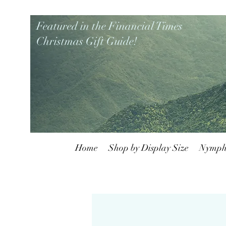
Featured in the Financial Times
Christmas Gift Guide!
Home
Shop by Display Size
Nymph