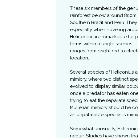
These six members of the genus
rainforest below around 800m,
Southern Brazil and Peru. They h
especially when hovering aroun
Heliconiini are remarkable for 
forms within a single species –
ranges from bright red to elec
location.
Several species of Heliconius 
mimicry, where two distinct spe
evolved to display similar col
once a predator has eaten one 
trying to eat the separate spec
Müllerian mimicry should be co
an unpalatable species is mim
Somewhat unusually, Heliconius
nectar. Studies have shown tha