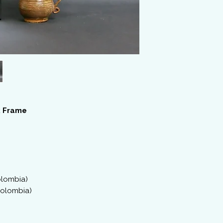
 Frame
Colombia)
(Colombia)