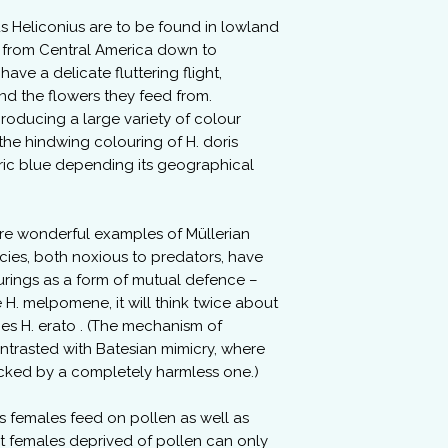
 Heliconius are to be found in lowland
 from Central America down to
ave a delicate fluttering flight,
d the flowers they feed from.
producing a large variety of colour
 the hindwing colouring of H. doris
tric blue depending its geographical
are wonderful examples of Müllerian
cies, both noxious to predators, have
ourings as a form of mutual defence –
H. melpomene, it will think twice about
ies H. erato . (The mechanism of
ntrasted with Batesian mimicry, where
icked by a completely harmless one.)
 females feed on pollen as well as
t females deprived of pollen can only