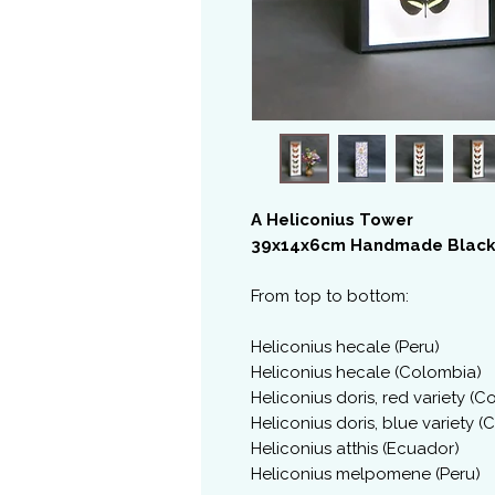
A Heliconius Tower
39x14x6cm Handmade Black
From top to bottom:
Heliconius hecale (Peru)
Heliconius hecale (Colombia)
Heliconius doris, red variety (
Heliconius doris, blue variety 
Heliconius atthis (Ecuador)
Heliconius melpomene (Peru)