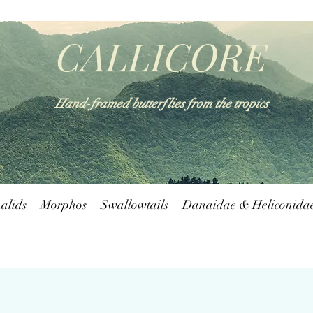
CALLICORE
Hand-framed butterflies from the tropics
alids
Morphos
Swallowtails
Danaidae & Heliconida