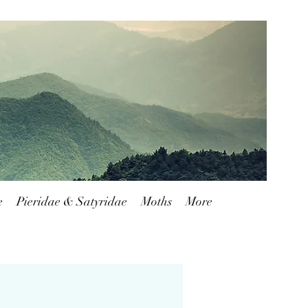
Blog
FAQ
Shipping & Returns
e
Pieridae & Satyridae
Moths
More