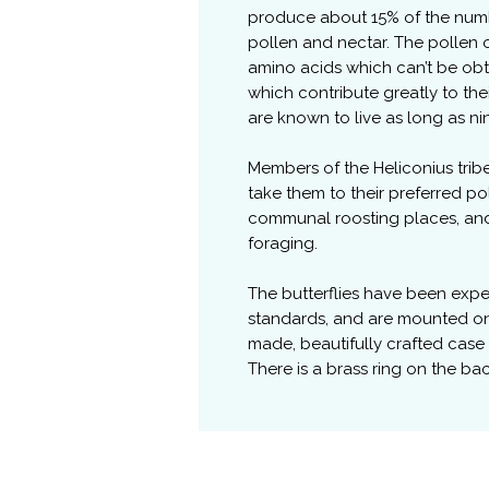
produce about 15% of the numb
pollen and nectar. The pollen o
amino acids which can’t be obt
which contribute greatly to the
are known to live as long as n
Members of the Heliconius trib
take them to their preferred po
communal roosting places, and p
foraging.
The butterflies have been exp
standards, and are mounted o
made, beautifully crafted case
There is a brass ring on the ba