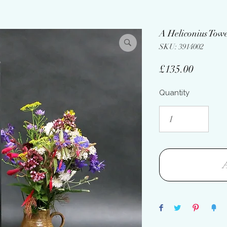
A Heliconius Tow
SKU: 3914002
Price
£135.00
Quantity