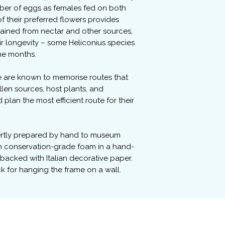
er of eggs as females fed on both
f their preferred flowers provides
ained from nectar and other sources,
ir longevity – some Heliconius species
ine months.
e are known to memorise routes that
llen sources, host plants, and
lan the most efficient route for their
ertly prepared by hand to museum
n conservation-grade foam in a hand-
 backed with Italian decorative paper.
ck for hanging the frame on a wall.