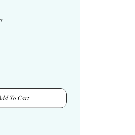
er
Add To Cart